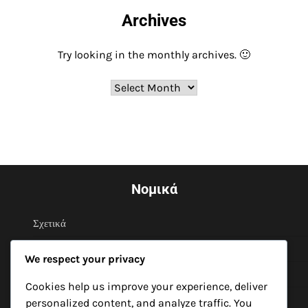
Archives
Try looking in the monthly archives. 🙂
Archives
Νομικά
Σχετικά
Όροι και προϋποθέσεις
We respect your privacy
Επικοινωνήστε μαζί μας
Cookies help us improve your experience, deliver
Το απόρρητό σας
personalized content, and analyze traffic. You