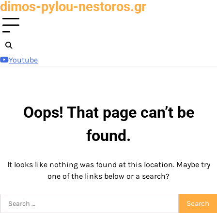
dimos-pylou-nestoros.gr
Skip
to
content
Youtube
Oops! That page can’t be
found.
It looks like nothing was found at this location. Maybe try
one of the links below or a search?
Search
for: